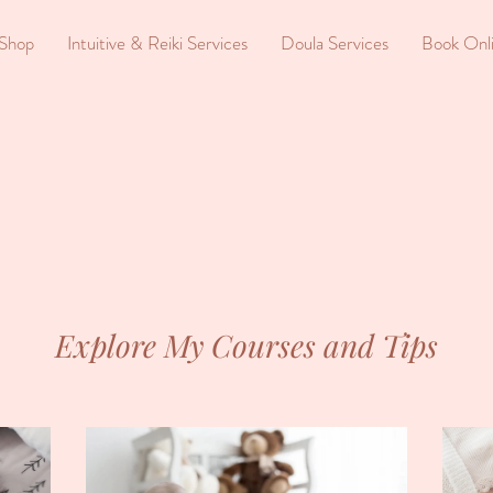
Shop
Intuitive & Reiki Services
Doula Services
Book Onl
Explore My Courses and Tips