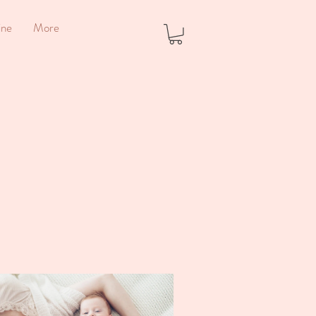
ine
More