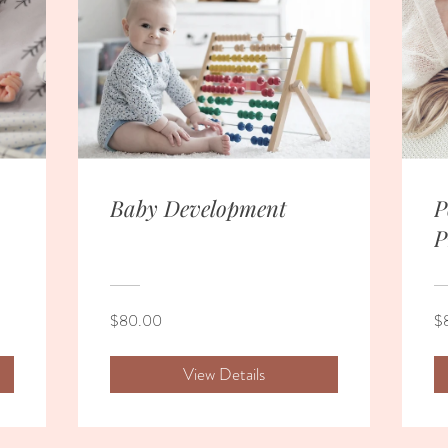
Baby Development
P
P
$80.00
$
View Details