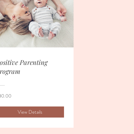
ositive Parenting
rogram
80.00
View Details