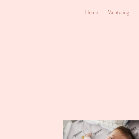
Home
Mentoring