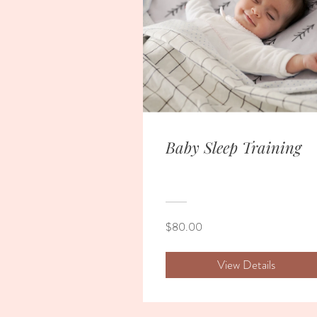
Baby Sleep Training
$80.00
View Details