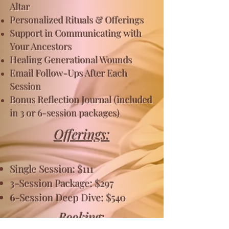
Altar
Personalized Rituals & Offerings
Support in Communicating with
Your Ancestors
Healing Generational Wounds
Email Follow-Ups After Each
Session
Bonus Reflection Journal (included
in 3 or 6-session packages)
Offerings:
Single Session: $111
3-Session Package: $297
6-Session Deep Dive: $540
Booking: