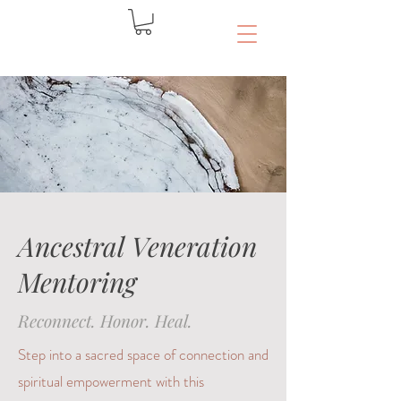
Ancestral Veneration
Mentoring
Reconnect. Honor. Heal.
Step into a sacred space of connection and
spiritual empowerment with this