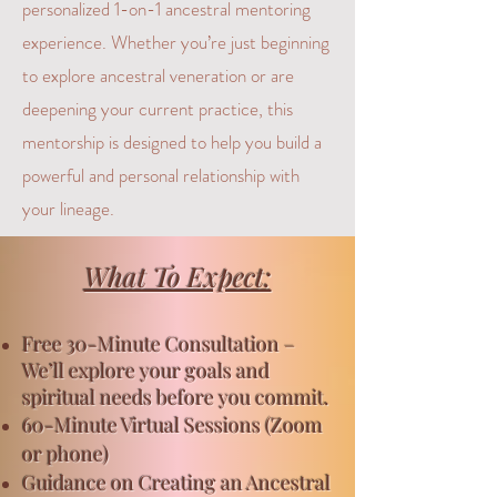
personalized 1-on-1 ancestral mentoring
experience. Whether you’re just beginning
to explore ancestral veneration or are
deepening your current practice, this
mentorship is designed to help you build a
powerful and personal relationship with
your lineage.
What To Expect:
Free
30-Minute Consultation –
We’ll explore your goals and
spiritual needs before you commit.
60-Minute Virtual Sessions (Zoom
or phone)
Guidance on Creating an Ancestral