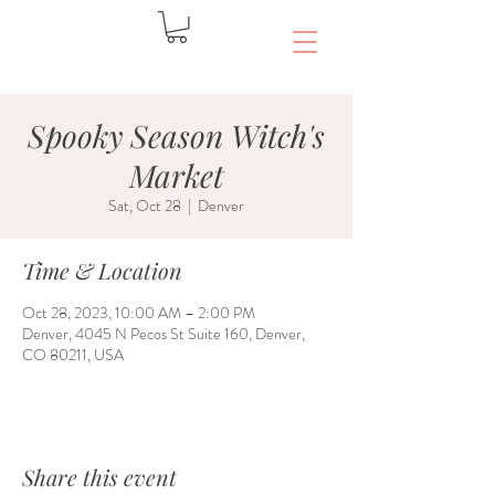
Spooky Season Witch's
Market
Sat, Oct 28
  |  
Denver
Time & Location
Oct 28, 2023, 10:00 AM – 2:00 PM
Denver, 4045 N Pecos St Suite 160, Denver,
CO 80211, USA
Share this event